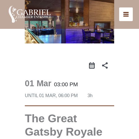
Skip
to
content
share
01 Mar
03:00 PM
UNTIL
01 MAR, 06:00 PM
3h
The Great
Gatsby Royale