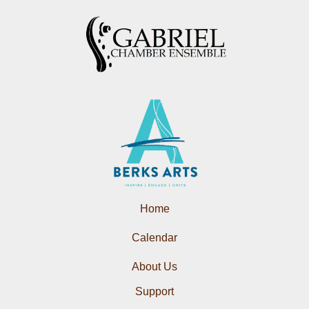
Home
Calendar
About Us
Support