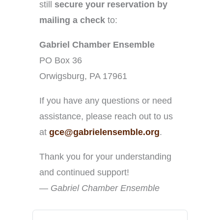
still
secure your reservation by
mailing a check
to:
Gabriel Chamber Ensemble
PO Box 36
Orwigsburg, PA 17961
If you have any questions or need
assistance, please reach out to us
at
gce@gabrielensemble.org
.
Thank you for your understanding
and continued support!
—
Gabriel Chamber Ensemble