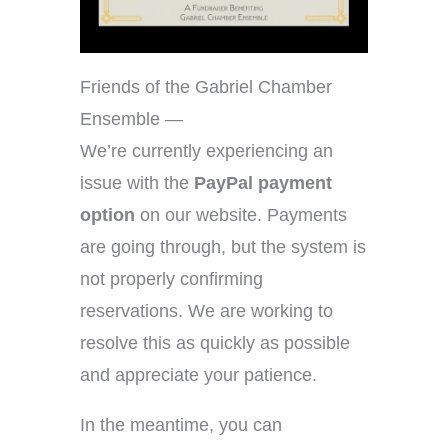
Friends of the Gabriel Chamber
Ensemble —
We’re currently experiencing an
issue with the
PayPal payment
option
on our website. Payments
are going through, but the system is
not properly confirming
reservations. We are working to
resolve this as quickly as possible
and appreciate your patience.
In the meantime, you can