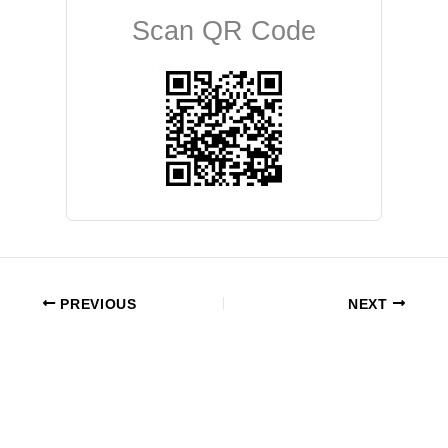
Scan QR Code
PREVIOUS
NEXT